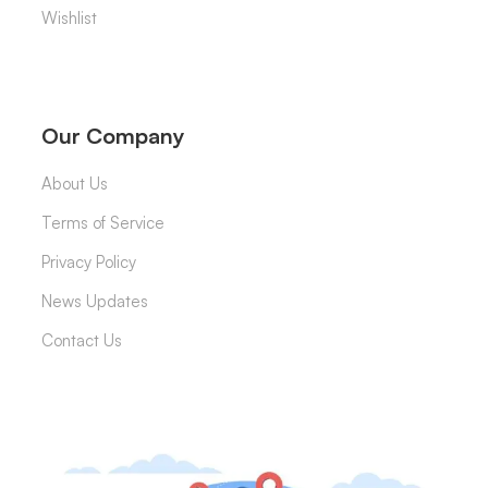
Wishlist
Our Company
About Us
Terms of Service
Privacy Policy
News Updates
Contact Us