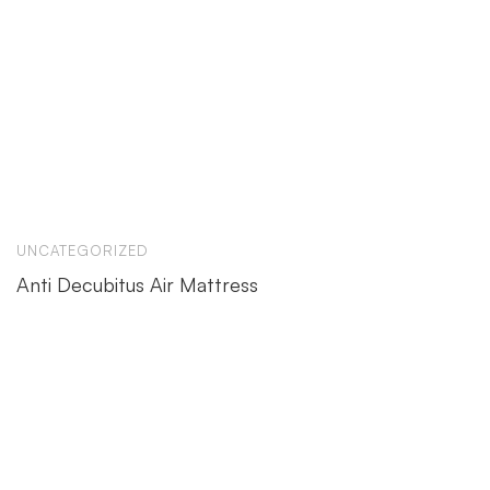
UNCATEGORIZED
Anti Decubitus Air Mattress