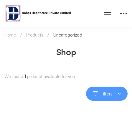
Home
Products
Uncategorized
Shop
We found
1
product available for you
Filters