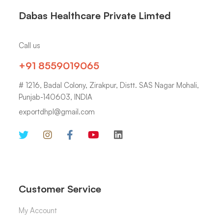
Dabas Healthcare Private Limted
Call us
+91 8559019065
# 1216, Badal Colony, Zirakpur, Distt. SAS Nagar Mohali,
Punjab-140603, INDIA
exportdhpl@gmail.com
Customer Service
My Account