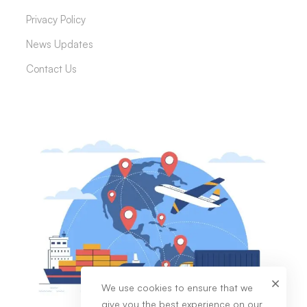
Privacy Policy
News Updates
Contact Us
We use cookies to ensure that we
give you the best experience on our