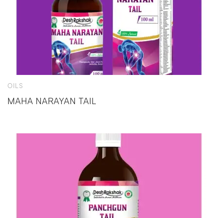
OILS
MAHA NARAYAN TAIL