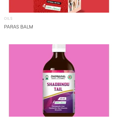
OILS
PARAS BALM