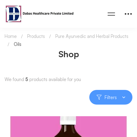
Home
Products
Pure Ayurvedic and Herbal Products
Oils
Shop
We found
5
products available for you
Filters