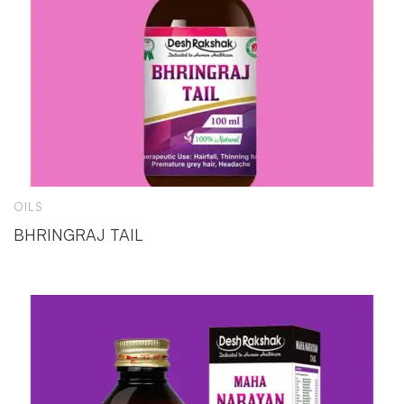
OILS
BHRINGRAJ TAIL