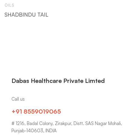
OILS
SHADBINDU TAIL
Dabas Healthcare Private Limted
Call us
+91 8559019065
# 1216, Badal Colony, Zirakpur, Distt. SAS Nagar Mohali,
Punjab-140603, INDIA