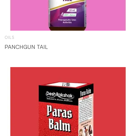
OILS
PANCHGUN TAIL