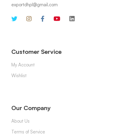
exportdhpl@gmail.com
Customer Service
My Account
Wishlist
Our Company
About Us
Terms of Service