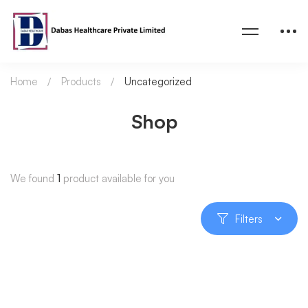
Home
Products
Uncategorized
Shop
We found
1
product available for you
Filters