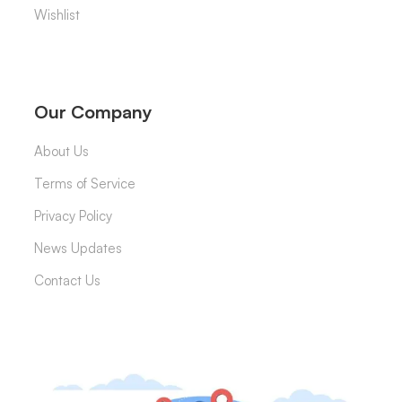
Wishlist
Our Company
About Us
Terms of Service
Privacy Policy
News Updates
Contact Us