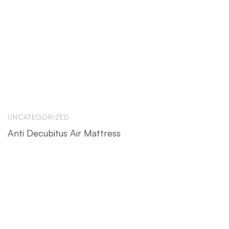
UNCATEGORIZED
Anti Decubitus Air Mattress