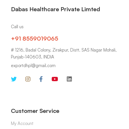
Dabas Healthcare Private Limted
Call us
+91 8559019065
# 1216, Badal Colony, Zirakpur, Distt. SAS Nagar Mohali,
Punjab-140603, INDIA
exportdhpl@gmail.com
Customer Service
My Account