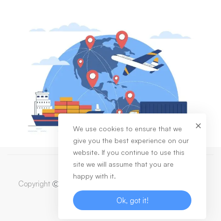
We use cookies to ensure that we
give you the best experience on our
website. If you continue to use this
site we will assume that you are
happy with it.
Copyright
2023 Dabas Healthcare Private Limited. All
Ⓒ
Rights Reserved
Ok, got it!