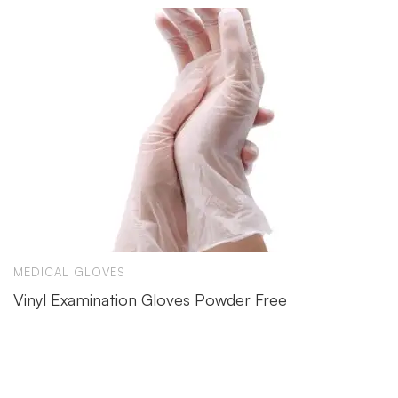
MEDICAL GLOVES
Vinyl Examination Gloves Powder Free