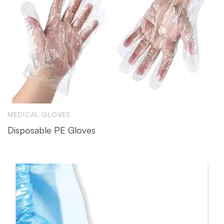
MEDICAL GLOVES
Disposable PE Gloves