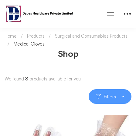
Home
Products
Surgical and Consumables Products
Medical Gloves
Shop
We found
8
products available for you
Filters