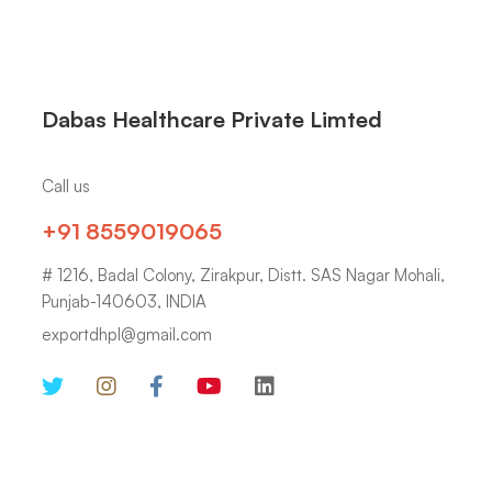
Dabas Healthcare Private Limted
Call us
+91 8559019065
# 1216, Badal Colony, Zirakpur, Distt. SAS Nagar Mohali,
Punjab-140603, INDIA
exportdhpl@gmail.com