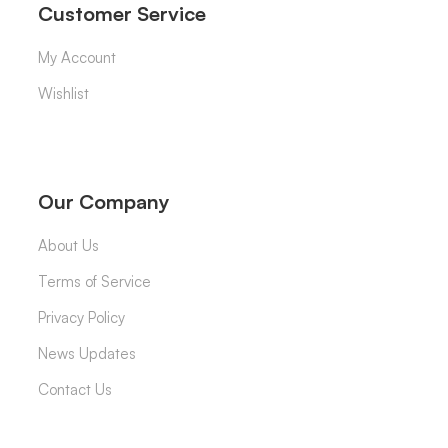
Customer Service
My Account
Wishlist
Our Company
About Us
Terms of Service
Privacy Policy
News Updates
Contact Us