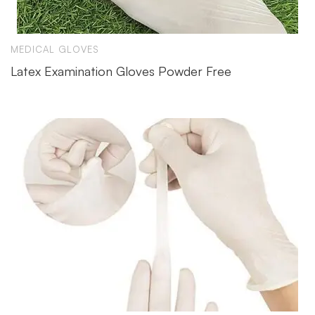
MEDICAL GLOVES
Latex Examination Gloves Powder Free