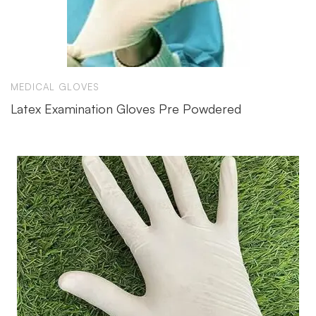
MEDICAL GLOVES
Latex Examination Gloves Pre Powdered