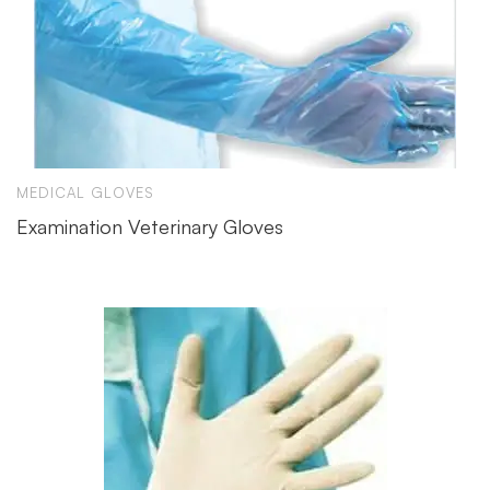
MEDICAL GLOVES
Examination Veterinary Gloves