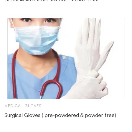
MEDICAL GLOVES
Surgical Gloves ( pre-powdered & powder free)