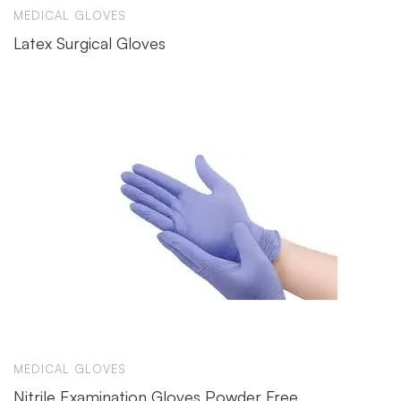
MEDICAL GLOVES
Latex Surgical Gloves
MEDICAL GLOVES
Nitrile Examination Gloves Powder Free