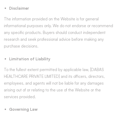
Disclaimer
The information provided on the Website is for general
informational purposes only. We do not endorse or recommend
any specific products. Buyers should conduct independent
research and seek professional advice before making any
purchase decisions.
Limitation of Liability
To the fullest extent permitted by applicable law, [DABAS
HEALTHCARE PRIVATE LIMITED] and its officers, directors,
employees, and agents will not be liable for any damages
arising out of or relating to the use of the Website or the
services provided.
Governing Law