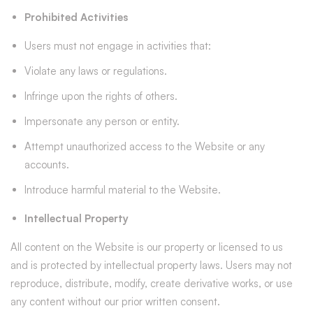
Prohibited Activities
Users must not engage in activities that:
Violate any laws or regulations.
Infringe upon the rights of others.
Impersonate any person or entity.
Attempt unauthorized access to the Website or any
accounts.
Introduce harmful material to the Website.
Intellectual Property
All content on the Website is our property or licensed to us
and is protected by intellectual property laws. Users may not
reproduce, distribute, modify, create derivative works, or use
any content without our prior written consent.