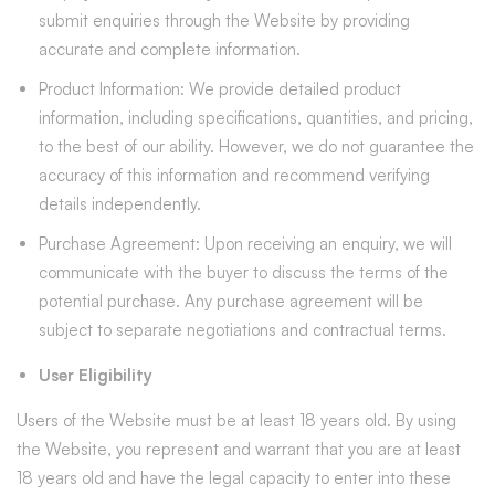
submit enquiries through the Website by providing
accurate and complete information.
Product Information: We provide detailed product
information, including specifications, quantities, and pricing,
to the best of our ability. However, we do not guarantee the
accuracy of this information and recommend verifying
details independently.
Purchase Agreement: Upon receiving an enquiry, we will
communicate with the buyer to discuss the terms of the
potential purchase. Any purchase agreement will be
subject to separate negotiations and contractual terms.
User Eligibility
Users of the Website must be at least 18 years old. By using
the Website, you represent and warrant that you are at least
18 years old and have the legal capacity to enter into these