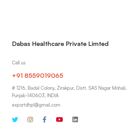
Dabas Healthcare Private Limted
Call us
+91 8559019065
# 1216, Badal Colony, Zirakpur, Distt. SAS Nagar Mohali,
Punjab-140603, INDIA
exportdhpl@gmail.com