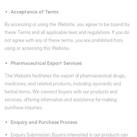
Acceptance of Terms
By accessing or using the Website, you agree to be bound by
these Terms and all applicable laws and regulations. If you do
not agree with any of these terms, you are prohibited from
using or accessing this Website.
Pharmaceutical Export Services
The Website facilitates the export of pharmaceutical drugs,
medicines, and related products, including ayurvedic and
herbal items. We connect buyers with our products and
services, offering information and assistance for making
purchase inquiries.
Enquiry and Purchase Process
Enquiry Submission: Buyers interested in our products can