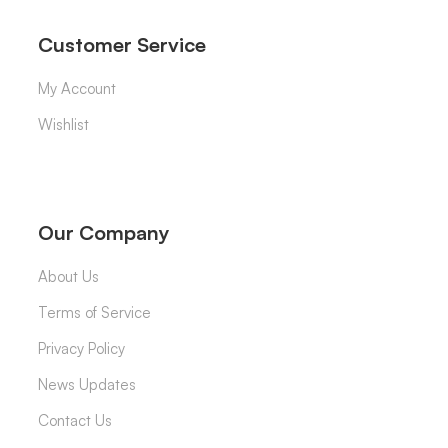
Customer Service
My Account
Wishlist
Our Company
About Us
Terms of Service
Privacy Policy
News Updates
Contact Us