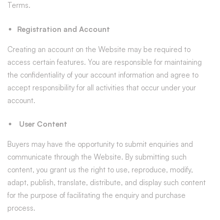
Terms.
Registration and Account
Creating an account on the Website may be required to
access certain features. You are responsible for maintaining
the confidentiality of your account information and agree to
accept responsibility for all activities that occur under your
account.
User Content
Buyers may have the opportunity to submit enquiries and
communicate through the Website. By submitting such
content, you grant us the right to use, reproduce, modify,
adapt, publish, translate, distribute, and display such content
for the purpose of facilitating the enquiry and purchase
process.