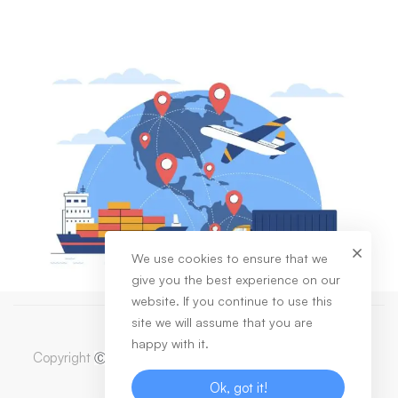
We use cookies to ensure that we
give you the best experience on our
website. If you continue to use this
site we will assume that you are
happy with it.
Copyright
2023 Dabas Healthcare Private Limited. All
Ⓒ
Rights Reserved
Ok, got it!