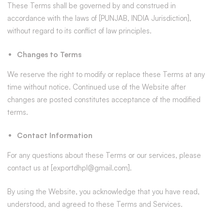
These Terms shall be governed by and construed in
accordance with the laws of [PUNJAB, INDIA Jurisdiction],
without regard to its conflict of law principles.
Changes to Terms
We reserve the right to modify or replace these Terms at any
time without notice. Continued use of the Website after
changes are posted constitutes acceptance of the modified
terms.
Contact Information
For any questions about these Terms or our services, please
contact us at [exportdhpl@gmail.com].
By using the Website, you acknowledge that you have read,
understood, and agreed to these Terms and Services.