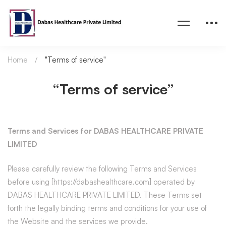
Home
"Terms of service"
“Terms of service”
Terms and Services for DABAS HEALTHCARE PRIVATE
LIMITED
Please carefully review the following Terms and Services
before using [https://dabashealthcare.com] operated by
DABAS HEALTHCARE PRIVATE LIMITED. These Terms set
forth the legally binding terms and conditions for your use of
the Website and the services we provide.