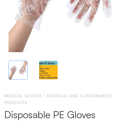
MEDICAL GLOVES
/
SURGICAL AND CONSUMABLES
PRODUCTS
Disposable PE Gloves