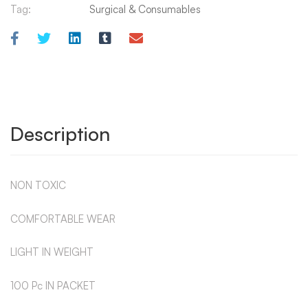
Tag:
Surgical & Consumables
Description
NON TOXIC
COMFORTABLE WEAR
LIGHT IN WEIGHT
100 Pc IN PACKET