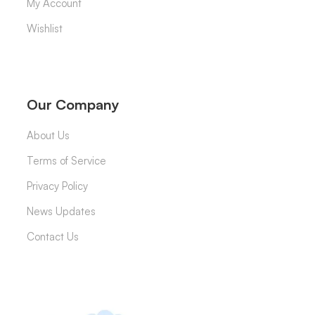
My Account
Wishlist
Our Company
About Us
Terms of Service
Privacy Policy
News Updates
Contact Us