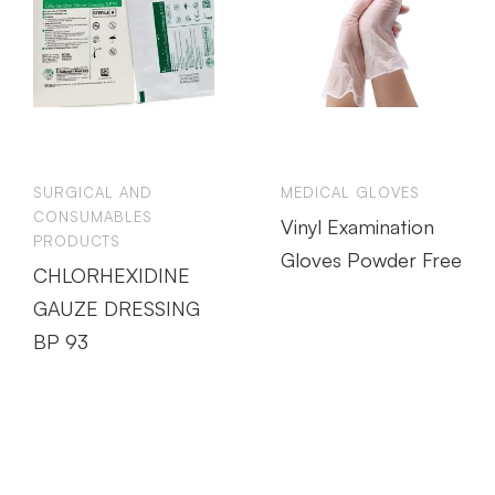
SURGICAL AND
MEDICAL GLOVES
CONSUMABLES
Vinyl Examination
PRODUCTS
Gloves Powder Free
CHLORHEXIDINE
GAUZE DRESSING
BP 93