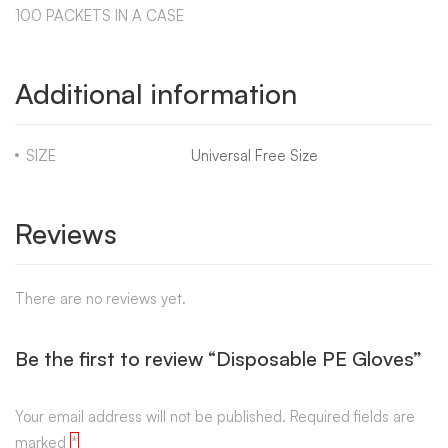
100 PACKETS IN A CASE
Additional information
SIZE
Universal Free Size
Reviews
There are no reviews yet.
Be the first to review “Disposable PE Gloves”
Your email address will not be published.
Required fields are
marked
*