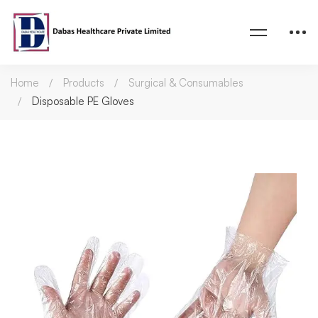
Home
Products
Surgical & Consumables
Disposable PE Gloves