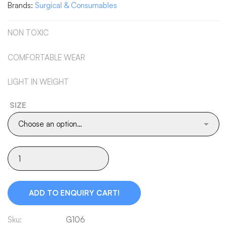
Brands:
Surgical & Consumables
NON TOXIC
COMFORTABLE WEAR
LIGHT IN WEIGHT
SIZE
ADD TO ENQUIRY CART!
Sku:
G106