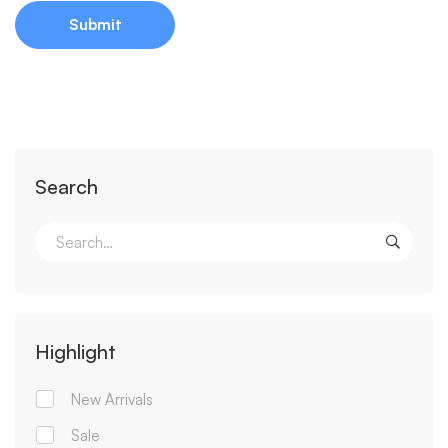
Search
Highlight
New Arrivals
Sale