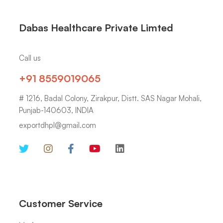
Dabas Healthcare Private Limted
Call us
+91 8559019065
# 1216, Badal Colony, Zirakpur, Distt. SAS Nagar Mohali,
Punjab-140603, INDIA
exportdhpl@gmail.com
Customer Service