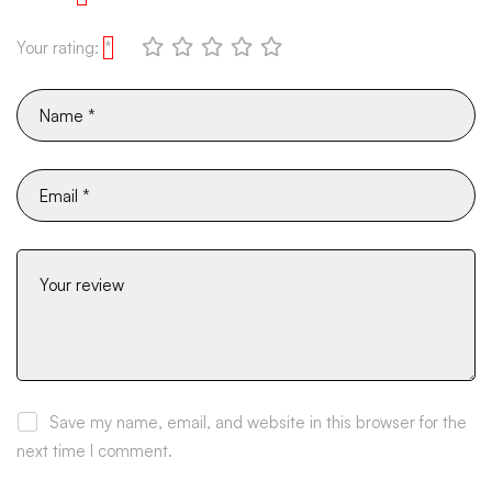
Your rating:
*
Save my name, email, and website in this browser for the
next time I comment.