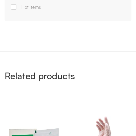
Hot items
Related products