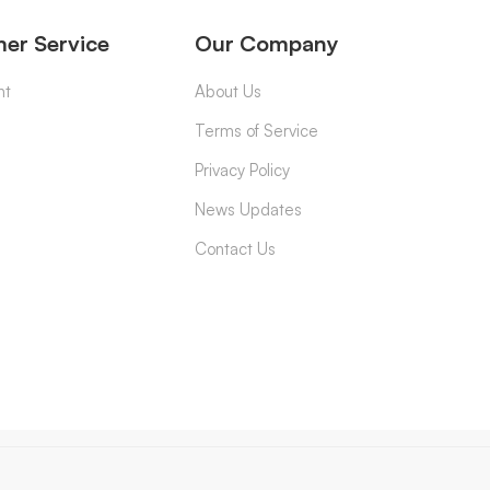
er Service
Our Company
nt
About Us
Terms of Service
Privacy Policy
News Updates
Contact Us