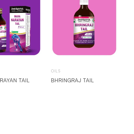
OILS
RAYAN TAIL
BHRINGRAJ TAIL