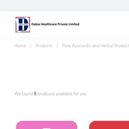
Home
Products
Pure Ayurvedic and Herbal Product
We found
5
products available for you