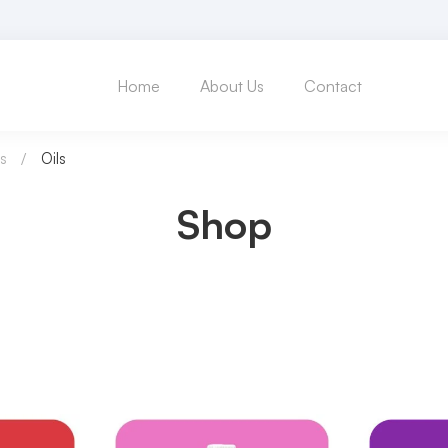
Home
About Us
Contact
s
Oils
Shop