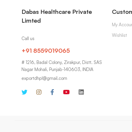
Dabas Healthcare Private
Custom
Limted
My Accou
Wishlist
Call us
+91 8559019065
# 1216, Badal Colony, Zirakpur, Distt. SAS
Nagar Mohali, Punjab-140603, INDIA
exportdhpl@gmail.com