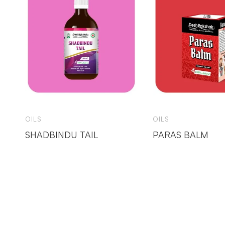
OILS
OILS
SHADBINDU TAIL
PARAS BALM