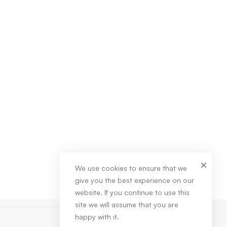
We use cookies to ensure that we
give you the best experience on our
website. If you continue to use this
site we will assume that you are
happy with it.