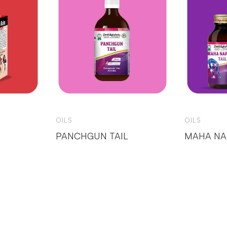
OILS
OILS
PANCHGUN TAIL
MAHA NA