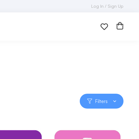
Log In / Sign Up
Filters