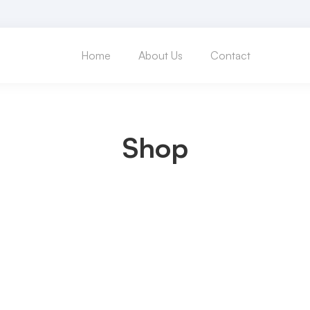
Home
About Us
Contact
Shop