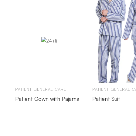
PATIENT GENERAL CARE
PATIENT GENERAL C
Patient Gown with Pajama
Patient Suit