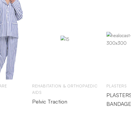
ARE
REHABITATION & ORTHOPAEDIC
PLASTERS
AIDS
PLASTERS
Pelvic Traction
BANDAGE