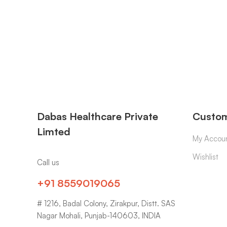
Dabas Healthcare Private
Custom
Limted
My Accou
Wishlist
Call us
+91 8559019065
# 1216, Badal Colony, Zirakpur, Distt. SAS
Nagar Mohali, Punjab-140603, INDIA