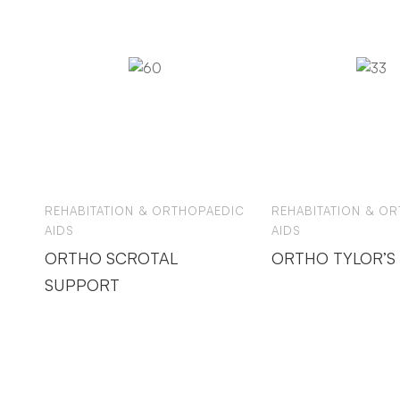
REHABITATION & ORTHOPAEDIC
REHABITATION & O
AIDS
AIDS
ORTHO SCROTAL
ORTHO TYLOR’S
SUPPORT