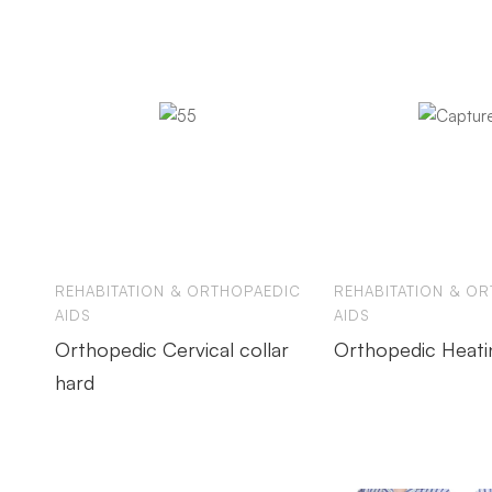
REHABITATION & ORTHOPAEDIC
REHABITATION & O
AIDS
AIDS
Orthopedic Cervical collar
Orthopedic Heati
hard