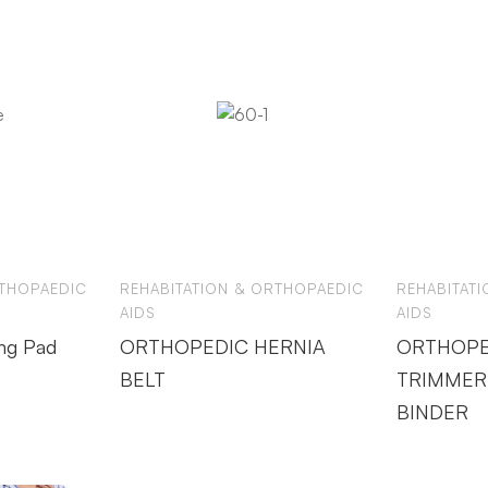
RTHOPAEDIC
REHABITATION & ORTHOPAEDIC
REHABITAT
AIDS
AIDS
ng Pad
ORTHOPEDIC HERNIA
ORTHOPE
BELT
TRIMMER
BINDER