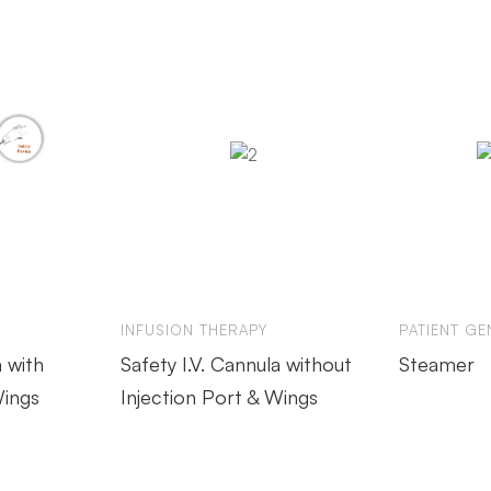
INFUSION THERAPY
PATIENT GE
a with
Safety I.V. Cannula without
Steamer
Wings
Injection Port & Wings