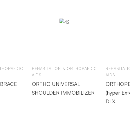
RTHOPAEDIC
REHABITATION & ORTHOPAEDIC
REHABITAT
AIDS
AIDS
 BRACE
ORTHO UNIVERSAL
ORTHOPE
SHOULDER IMMOBILIZER
(hyper Ext
DLX.