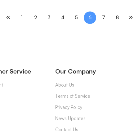
1
2
3
4
5
6
7
8
er Service
Our Company
nt
About Us
Terms of Service
Privacy Policy
News Updates
Contact Us