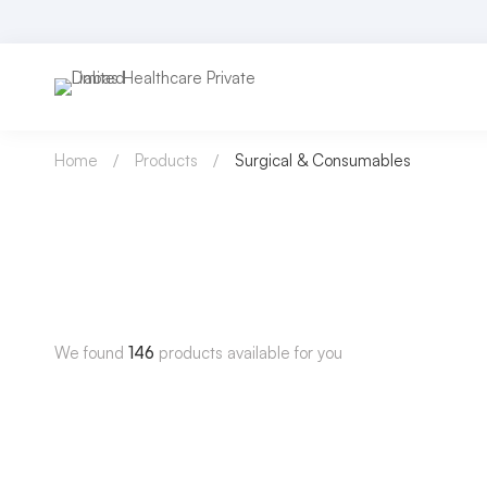
Home
Products
Surgical & Consumables
We found
146
products available for you