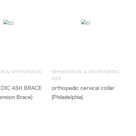
ION & ORTHOPAEDIC
REHABITATION & ORTHOPAEDIC
AIDS
DIC ASH BRACE
orthopedic cervical collar
ension Brace)
(Philadelphia)