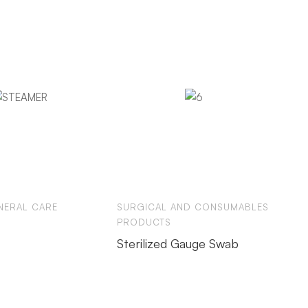
NERAL CARE
SURGICAL AND CONSUMABLES
PRODUCTS
Sterilized Gauge Swab