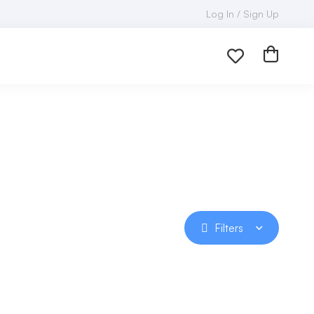
Log In / Sign Up
Filters