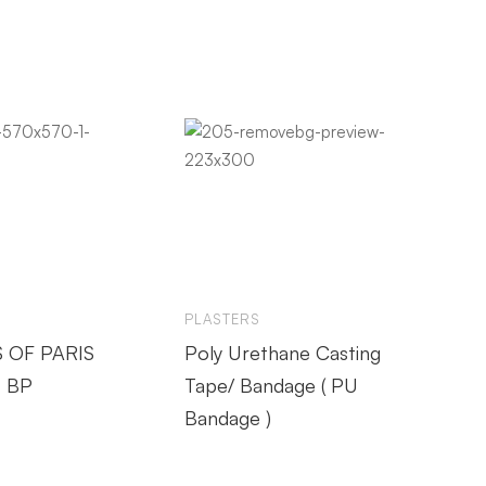
PLASTERS
 OF PARIS
Poly Urethane Casting
 BP
Tape/ Bandage ( PU
Bandage )