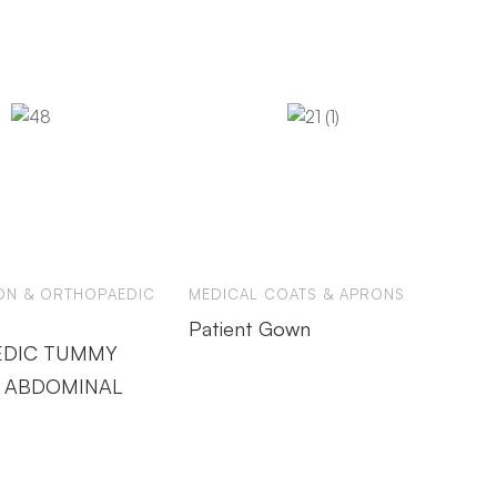
ION & ORTHOPAEDIC
MEDICAL COATS & APRONS
Patient Gown
DIC TUMMY
 ABDOMINAL