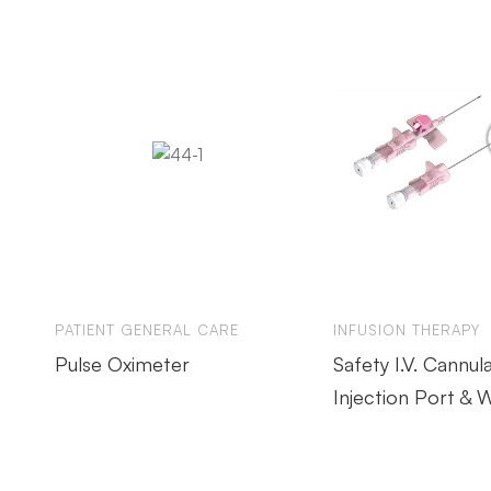
PATIENT GENERAL CARE
INFUSION THERAPY
Pulse Oximeter
Safety I.V. Cannul
Injection Port & 