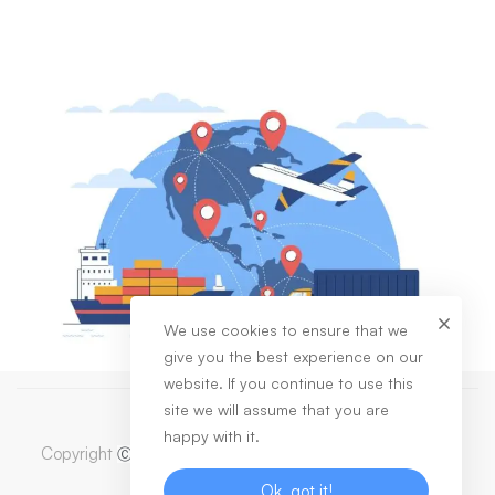
We use cookies to ensure that we
give you the best experience on our
website. If you continue to use this
site we will assume that you are
happy with it.
Copyright
2023 Dabas Healthcare Private Limited. All
Ⓒ
Rights Reserved
Ok, got it!