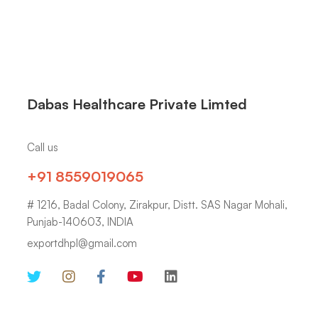
Dabas Healthcare Private Limted
Call us
+91 8559019065
# 1216, Badal Colony, Zirakpur, Distt. SAS Nagar Mohali,
Punjab-140603, INDIA
exportdhpl@gmail.com