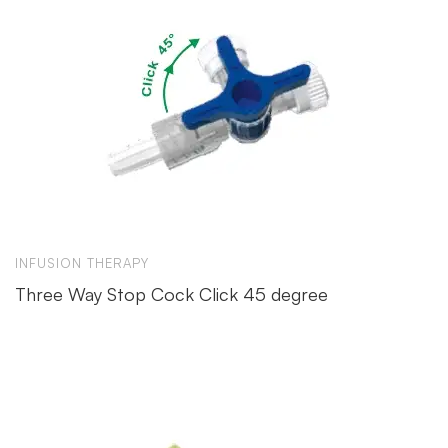
INFUSION THERAPY
Three Way Stop Cock Click 45 degree