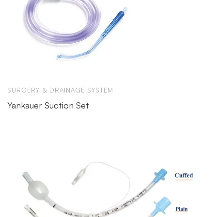
SURGERY & DRAINAGE SYSTEM
Yankauer Suction Set