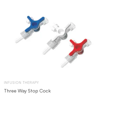
INFUSION THERAPY
Three Way Stop Cock