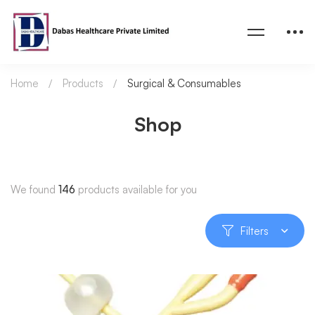
Home
Products
Surgical & Consumables
Shop
We found
146
products available for you
Filters