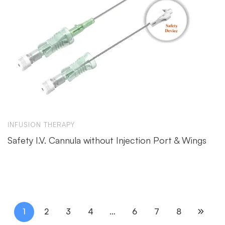
INFUSION THERAPY
Safety I.V. Cannula without Injection Port & Wings
1
2
3
4
…
6
7
8