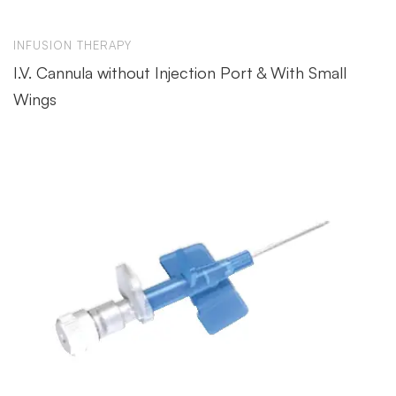
INFUSION THERAPY
I.V. Cannula without Injection Port & With Small
Wings