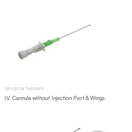
INFUSION THERAPY
I.V. Cannula without Injection Port & Wings