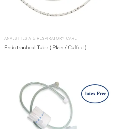
ANAESTHESIA & RESPIRATORY CARE
Endotracheal Tube ( Plain / Cuffed )