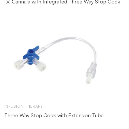
I.V. Cannula with Integrated Three Way Stop Cock
INFUSION THERAPY
Three Way Stop Cock with Extension Tube