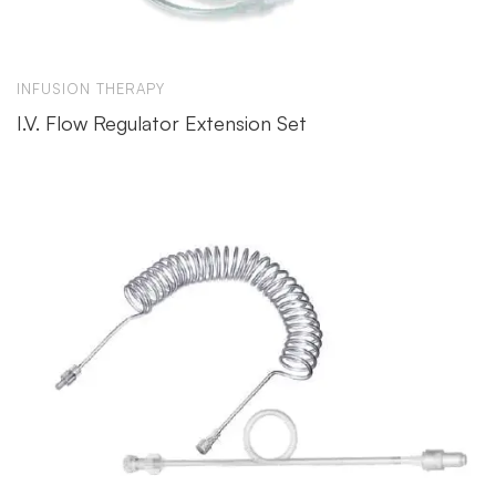
INFUSION THERAPY
I.V. Flow Regulator Extension Set