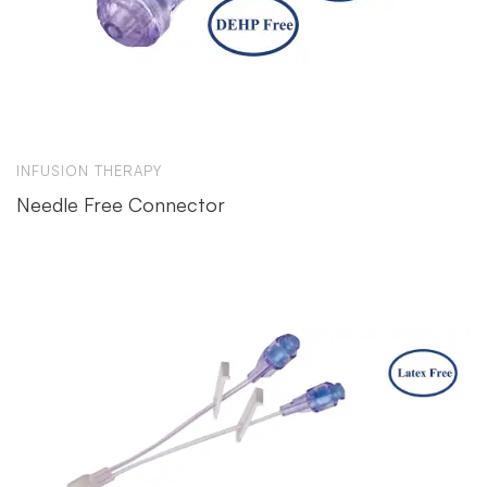
INFUSION THERAPY
Needle Free Connector