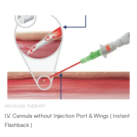
INFUSION THERAPY
I.V. Cannula without Injection Port & Wings ( Instant
Flashback )