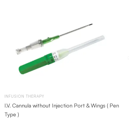
INFUSION THERAPY
I.V. Cannula without Injection Port & Wings ( Pen
Type )