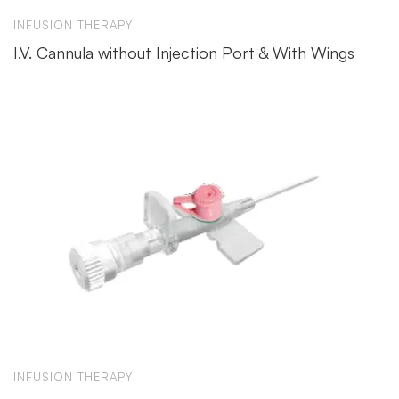
INFUSION THERAPY
I.V. Cannula without Injection Port & With Wings
INFUSION THERAPY