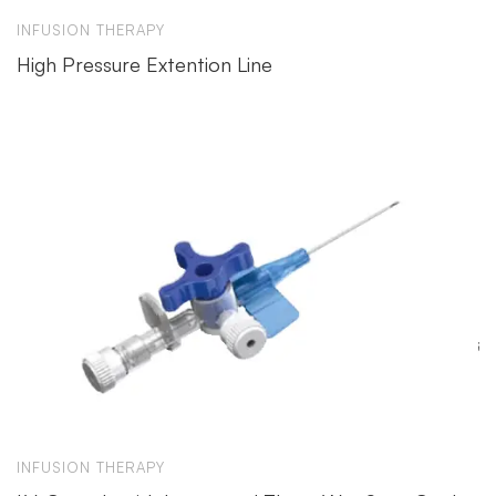
INFUSION THERAPY
High Pressure Extention Line
INFUSION THERAPY