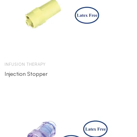
INFUSION THERAPY
Injection Stopper