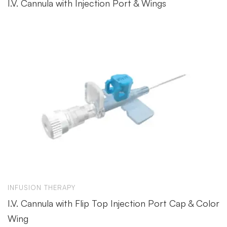
I.V. Cannula with Injection Port & Wings
INFUSION THERAPY
I.V. Cannula with Flip Top Injection Port Cap & Color
Wing