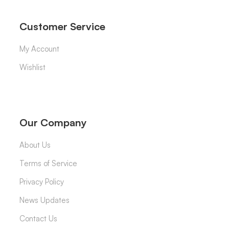
Customer Service
My Account
Wishlist
Our Company
About Us
Terms of Service
Privacy Policy
News Updates
Contact Us