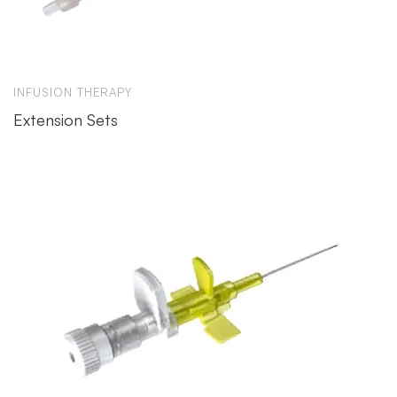
INFUSION THERAPY
Extension Sets