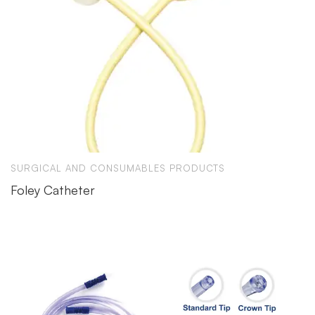
SURGICAL AND CONSUMABLES PRODUCTS
Foley Catheter