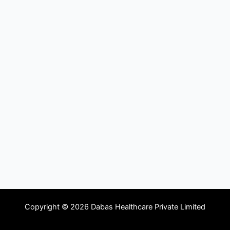
Copyright © 2026 Dabas Healthcare Private Limited