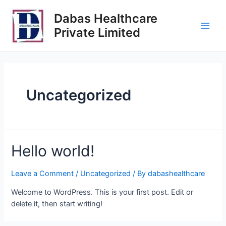
Dabas Healthcare
Private Limited
Uncategorized
Hello world!
Leave a Comment
/
Uncategorized
/ By
dabashealthcare
Welcome to WordPress. This is your first post. Edit or
delete it, then start writing!